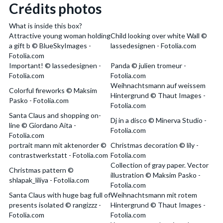
Crédits photos
What is inside this box?
Attractive young woman holding
Child looking over white Wall ©
a gift b © BlueSkyImages -
lassedesignen - Fotolia.com
Fotolia.com
Important! © lassedesignen -
Panda © julien tromeur -
Fotolia.com
Fotolia.com
Weihnachtsmann auf weissem
Colorful fireworks © Maksim
Hintergrund © Thaut Images -
Pasko - Fotolia.com
Fotolia.com
Santa Claus and shopping on-
Dj in a disco © Minerva Studio -
line © Giordano Aita -
Fotolia.com
Fotolia.com
portrait mann mit aktenorder ©
Christmas decoration © lily -
contrastwerkstatt - Fotolia.com
Fotolia.com
Collection of gray paper. Vector
Christmas pattern ©
illustration © Maksim Pasko -
shlapak_liliya - Fotolia.com
Fotolia.com
Santa Claus with huge bag full of
Weihnachtsmann mit rotem
presents isolated © rangizzz -
Hintergrund © Thaut Images -
Fotolia.com
Fotolia.com