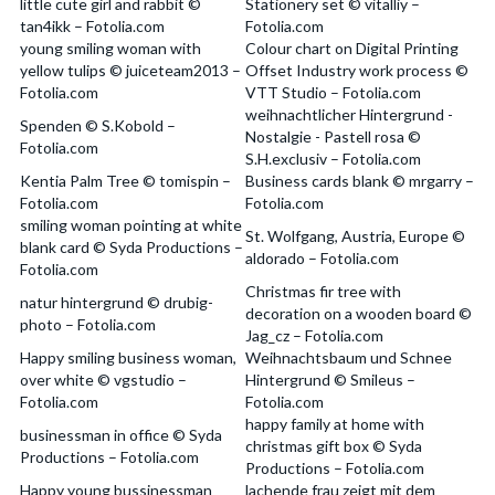
little cute girl and rabbit ©
Stationery set © vitalliy –
tan4ikk – Fotolia.com
Fotolia.com
young smiling woman with
Colour chart on Digital Printing
yellow tulips © juiceteam2013 –
Offset Industry work process ©
Fotolia.com
VTT Studio – Fotolia.com
weihnachtlicher Hintergrund -
Spenden © S.Kobold –
Nostalgie - Pastell rosa ©
Fotolia.com
S.H.exclusiv – Fotolia.com
Kentia Palm Tree © tomispin –
Business cards blank © mrgarry –
Fotolia.com
Fotolia.com
smiling woman pointing at white
St. Wolfgang, Austria, Europe ©
blank card © Syda Productions –
aldorado – Fotolia.com
Fotolia.com
Christmas fir tree with
natur hintergrund © drubig-
decoration on a wooden board ©
photo – Fotolia.com
Jag_cz – Fotolia.com
Happy smiling business woman,
Weihnachtsbaum und Schnee
over white © vgstudio –
Hintergrund © Smileus –
Fotolia.com
Fotolia.com
happy family at home with
businessman in office © Syda
christmas gift box © Syda
Productions – Fotolia.com
Productions – Fotolia.com
Happy young bussinessman
lachende frau zeigt mit dem