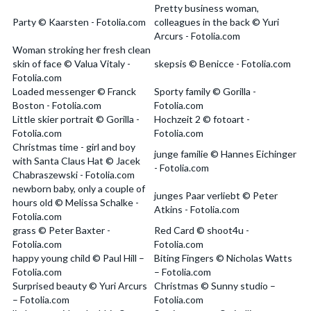
Pretty business woman,
Party © Kaarsten - Fotolia.com
colleagues in the back © Yuri
Arcurs - Fotolia.com
Woman stroking her fresh clean
skin of face © Valua Vitaly -
skepsis © Benicce - Fotolia.com
Fotolia.com
Loaded messenger © Franck
Sporty family © Gorilla -
Boston - Fotolia.com
Fotolia.com
Little skier portrait © Gorilla -
Hochzeit 2 © fotoart -
Fotolia.com
Fotolia.com
Christmas time - girl and boy
junge familie © Hannes Eichinger
with Santa Claus Hat © Jacek
- Fotolia.com
Chabraszewski - Fotolia.com
newborn baby, only a couple of
junges Paar verliebt © Peter
hours old © Melissa Schalke -
Atkins - Fotolia.com
Fotolia.com
grass © Peter Baxter -
Red Card © shoot4u -
Fotolia.com
Fotolia.com
happy young child © Paul Hill –
Biting Fingers © Nicholas Watts
Fotolia.com
– Fotolia.com
Surprised beauty © Yuri Arcurs
Christmas © Sunny studio –
– Fotolia.com
Fotolia.com