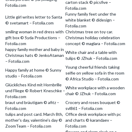
carton stack © picsfive –
Fotolia.com
Fotolia.com
Funny family feet under the
Little girl writes letter to Santa
white blanket © didesign –
© svetamart – Fotolia.com
Fotolia.com
smiling woman in red dress with
Christmas tree on toy car.
gift box © Syda Productions –
Christmas holiday celebration
Fotolia.com
concept © maglara – Fotolia.com
happy family mother and baby in
White chair and a table with
Christmas hats © JenkoAtaman
tulips © JZhuk – Fotolia.com
– Fotolia.com
Young cheerful friends taking
Happy family at home © Sunny
selfie on yellow sofa in the room
studio – Fotolia.com
© Africa Studio – Fotolia.com
Glückliches Kind mit Hornbrille
White workplace with a wooden
und Fliege © Robert Kneschke –
chair © JZhuk – Fotolia.com
Fotolia.com
braut und bräutigam © afitz –
Crocery and roses bouquet ©
Fotolia.com
svl861 – Fotolia.com
tulips and post card. March 8th,
Office desk workplace with pc
mother's day, valentine's day ©
and charts © karandaev –
ZoomTeam – Fotolia.com
Fotolia.com
flowers and alarm clock on a