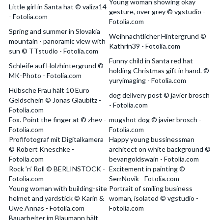
Young woman showing okay
Little girl in Santa hat © valiza14
gesture, over grey © vgstudio -
- Fotolia.com
Fotolia.com
Spring and summer in Slovakia
Weihnachtlicher Hintergrund ©
mountain - panoramic view with
Kathrin39 - Fotolia.com
sun © TTstudio - Fotolia.com
Funny child in Santa red hat
Schleife auf Holzhintergrund ©
holding Christmas gift in hand. ©
MK-Photo - Fotolia.com
yuryimaging - Fotolia.com
Hübsche Frau hält 10 Euro
dog delivery post © javier brosch
Geldschein © Jonas Glaubitz -
- Fotolia.com
Fotolia.com
Fox. Point the finger at © zhev -
mugshot dog © javier brosch -
Fotolia.com
Fotolia.com
Profifotograf mit Digitalkamera
Happy young bussinessman
© Robert Kneschke -
architect on white background ©
Fotolia.com
bevangoldswain - Fotolia.com
Rock ’n’ Roll © BERLINSTOCK -
Excitement in painting ©
Fotolia.com
SerrNovik - Fotolia.com
Young woman with building-site
Portrait of smiling business
helmet and yardstick © Karin &
woman, isolated © vgstudio -
Uwe Annas - Fotolia.com
Fotolia.com
Bauarbeiter im Blaumann hält