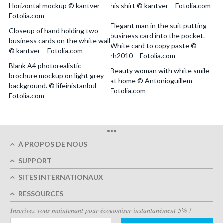
Horizontal mockup © kantver –
his shirt © kantver – Fotolia.com
Fotolia.com
Elegant man in the suit putting
Closeup of hand holding two
business card into the pocket.
business cards on the white wall
White card to copy paste ©
© kantver – Fotolia.com
rh2010 – Fotolia.com
Blank A4 photorealistic
Beauty woman with white smile
brochure mockup on light grey
at home © Antonioguillem –
background. © lifeinistanbul –
Fotolia.com
Fotolia.com
•••
À PROPOS DE NOUS
SUPPORT
SITES INTERNATIONAUX
RESSOURCES
Inscrivez-vous maintenant pour économiser instantanément 5% !