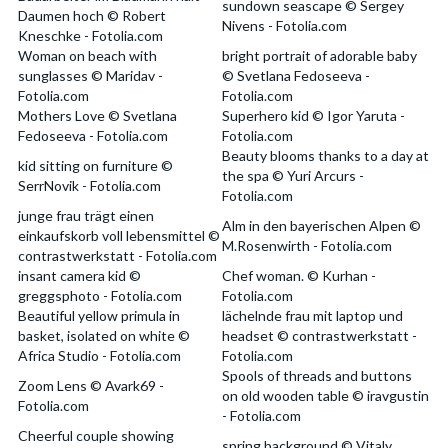
sundown seascape © Sergey
Daumen hoch © Robert
Nivens - Fotolia.com
Kneschke - Fotolia.com
Woman on beach with
bright portrait of adorable baby
sunglasses © Maridav -
© Svetlana Fedoseeva -
Fotolia.com
Fotolia.com
Mothers Love © Svetlana
Superhero kid © Igor Yaruta -
Fedoseeva - Fotolia.com
Fotolia.com
Beauty blooms thanks to a day at
kid sitting on furniture ©
the spa © Yuri Arcurs -
SerrNovik - Fotolia.com
Fotolia.com
junge frau trägt einen
Alm in den bayerischen Alpen ©
einkaufskorb voll lebensmittel ©
M.Rosenwirth - Fotolia.com
contrastwerkstatt - Fotolia.com
insant camera kid ©
Chef woman. © Kurhan -
greggsphoto - Fotolia.com
Fotolia.com
Beautiful yellow primula in
lächelnde frau mit laptop und
basket, isolated on white ©
headset © contrastwerkstatt -
Africa Studio - Fotolia.com
Fotolia.com
Spools of threads and buttons
Zoom Lens © Avark69 -
on old wooden table © iravgustin
Fotolia.com
- Fotolia.com
Cheerful couple showing
spring background © Vitaly