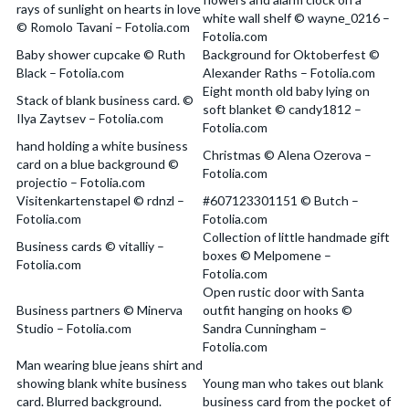
rays of sunlight on hearts in love
white wall shelf © wayne_0216 –
© Romolo Tavani – Fotolia.com
Fotolia.com
Baby shower cupcake © Ruth
Background for Oktoberfest ©
Black – Fotolia.com
Alexander Raths – Fotolia.com
Eight month old baby lying on
Stack of blank business card. ©
soft blanket © candy1812 –
Ilya Zaytsev – Fotolia.com
Fotolia.com
hand holding a white business
Christmas © Alena Ozerova –
card on a blue background ©
Fotolia.com
projectio – Fotolia.com
Visitenkartenstapel © rdnzl –
#607123301151 © Butch –
Fotolia.com
Fotolia.com
Collection of little handmade gift
Business cards © vitalliy –
boxes © Melpomene –
Fotolia.com
Fotolia.com
Open rustic door with Santa
Business partners © Minerva
outfit hanging on hooks ©
Studio – Fotolia.com
Sandra Cunningham –
Fotolia.com
Man wearing blue jeans shirt and
showing blank white business
Young man who takes out blank
card. Blurred background.
business card from the pocket of