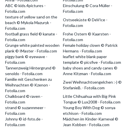
ABC © kids.4pictures -
Einschulung © Cora Müller -
Fotolia.com
Fotolia.com
texture of yellow sand on the
Ostseeküste © DeVIce -
beach © Mykola Mazuryk -
Fotolia.com
Fotolia.com
football grass field © kanate -
Frohe Ostern © Kaarsten -
Fotolia.com
Fotolia.com
Grunge white painted wooden
Female holiday clown © Patrick
plank © IMaster - Fotolia.com
Hermans - Fotolia.com
piggy bank © eyewave -
leaflet white blank paper
Fotolia.com
template © picsfive - Fotolia.com
Tannenzweig Hintergrund ©
baby shoes and candy canes ©
senoldo - Fotolia.com
Anne Kitzman - Fotolia.com
Familie mit Geschenken zu
Zwei Weihnachtsengelchen :-) ©
Weihnachten © Kzenon -
StefanieB. - Fotolia.com
Fotolia.com
Chalkboard © raven -
Little Chihuahua with Big Pink
Fotolia.com
Tongue © Lux2008 - Fotolia.com
strand © suzannmeer -
Young Boy With Dog © sonya
Fotolia.com
etchison - Fotolia.com
Johnny © id-foto.de -
Mädchen im Kinder-Karneval ©
Fotolia.com
Jean Kobben - Fotolia.com