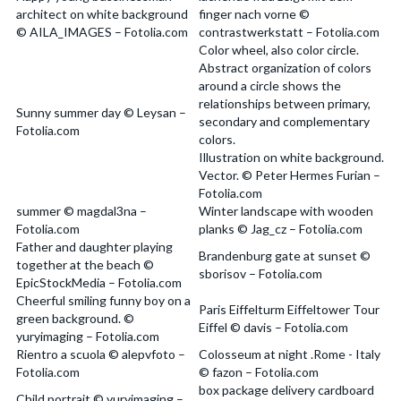
architect on white background
finger nach vorne ©
© AILA_IMAGES – Fotolia.com
contrastwerkstatt – Fotolia.com
Color wheel, also color circle.
Abstract organization of colors
around a circle shows the
relationships between primary,
Sunny summer day © Leysan –
secondary and complementary
Fotolia.com
colors.
Illustration on white background.
Vector. © Peter Hermes Furian –
Fotolia.com
summer © magdal3na –
Winter landscape with wooden
Fotolia.com
planks © Jag_cz – Fotolia.com
Father and daughter playing
Brandenburg gate at sunset ©
together at the beach ©
sborisov – Fotolia.com
EpicStockMedia – Fotolia.com
Cheerful smiling funny boy on a
Paris Eiffelturm Eiffeltower Tour
green background. ©
Eiffel © davis – Fotolia.com
yuryimaging – Fotolia.com
Rientro a scuola © alepvfoto –
Colosseum at night .Rome - Italy
Fotolia.com
© fazon – Fotolia.com
box package delivery cardboard
Child portrait © yuryimaging –