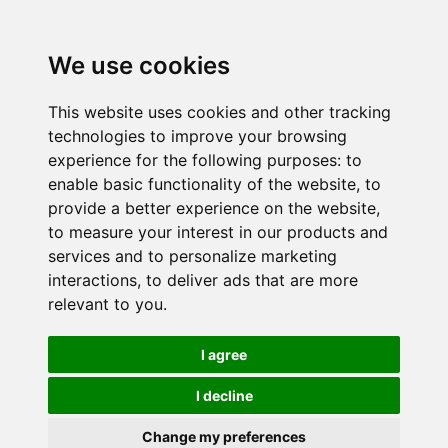
We use cookies
This website uses cookies and other tracking
technologies to improve your browsing
experience for the following purposes:
to
enable basic functionality of the website
,
to
provide a better experience on the website
,
to measure your interest in our products and
services and to personalize marketing
interactions
,
to deliver ads that are more
relevant to you
.
I agree
I decline
Change my preferences