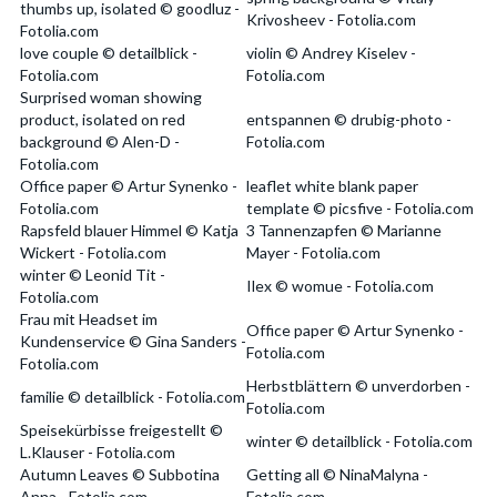
thumbs up, isolated © goodluz -
Krivosheev - Fotolia.com
Fotolia.com
love couple © detailblick -
violin © Andrey Kiselev -
Fotolia.com
Fotolia.com
Surprised woman showing
product, isolated on red
entspannen © drubig-photo -
background © Alen-D -
Fotolia.com
Fotolia.com
Office paper © Artur Synenko -
leaflet white blank paper
Fotolia.com
template © picsfive - Fotolia.com
Rapsfeld blauer Himmel © Katja
3 Tannenzapfen © Marianne
Wickert - Fotolia.com
Mayer - Fotolia.com
winter © Leonid Tit -
Ilex © womue - Fotolia.com
Fotolia.com
Frau mit Headset im
Office paper © Artur Synenko -
Kundenservice © Gina Sanders -
Fotolia.com
Fotolia.com
Herbstblättern © unverdorben -
familie © detailblick - Fotolia.com
Fotolia.com
Speisekürbisse freigestellt ©
winter © detailblick - Fotolia.com
L.Klauser - Fotolia.com
Autumn Leaves © Subbotina
Getting all © NinaMalyna -
Anna - Fotolia.com
Fotolia.com