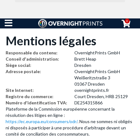
0
Mentions légales
Responsable du contenu:
OvernightPrints GmbH
Conseil d'administration:
Brett Heap
Siège social:
Dresden
Adresse postale:
OvernightPrints GmbH
Weißeritzstraße 3
01067 Dresden
Site Internet:
overnightprints.fr
Registre du commerce:
Court Dresden, HRB 25129
Numéro d'identification TVA:
DE254315866
Plateforme de la Commission européenne concernant la
résolution des litiges en ligne :
https://ec.europa.eu/consumers/odr/
. Nous ne sommes ni obligés
ni disposés à participer à une procédure d'arbitrage devant un
comité de conciliation des consommateurs.